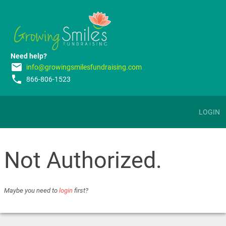
Need help?
email
info@growingsmilesfundraising.com
phone
866-806-1523
LOGIN
Not Authorized.
Maybe you need to
login
first?