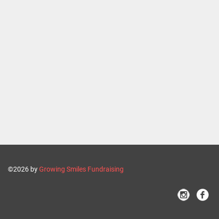
©2026 by
Growing Smiles Fundraising